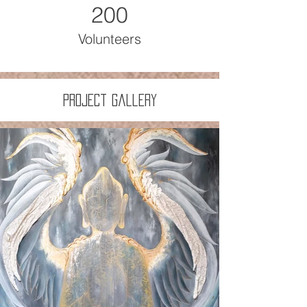
200
Volunteers
Project Gallery