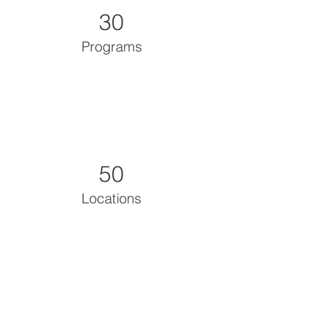
30
Programs
50
Locations