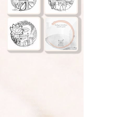
Color Your Soul
Outside the lines..
Is a meditative collection of one-of-a-kind
mandalas and spiritual poetry,
that includes 33 Buddhist hand-drawn
illustrations accompanied by 33 healing
poem affirmations.