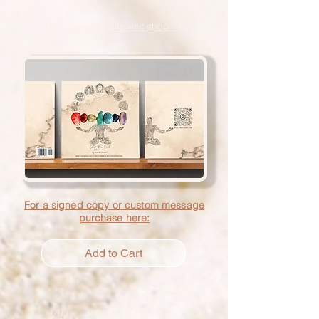
- For more details visit shop -
For a signed copy or custom message
purchase here:
Add to Cart