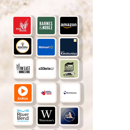
Also available at: