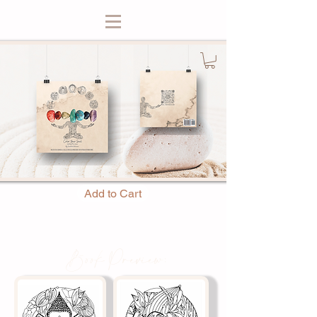
Add to Cart
Book Preview: