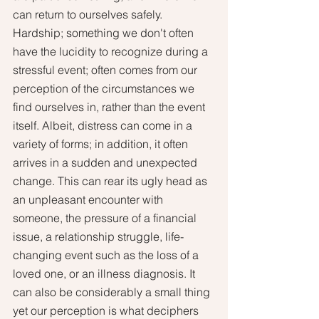
can return to ourselves safely. 
Hardship; something we don't often 
have the lucidity to recognize during a 
stressful event; often comes from our 
perception of the circumstances we 
find ourselves in, rather than the event 
itself. Albeit, distress can come in a 
variety of forms; in addition, it often 
arrives in a sudden and unexpected 
change. This can rear its ugly head as 
an unpleasant encounter with 
someone, the pressure of a financial 
issue, a relationship struggle, life-
changing event such as the loss of a 
loved one, or an illness diagnosis. It 
can also be considerably a small thing 
yet our perception is what deciphers 