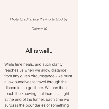
Photo Credits: Boy Praying to God by 
Doidam10
All is well..
While time heals, and such clarity 
reaches us when we allow distance 
from any given circumstance - we must 
allow ourselves to travel through the 
discomfort to get there. We can then 
reach the knowing that there is a light 
at the end of the tunnel. Each time we 
surpass the boundaries of something 