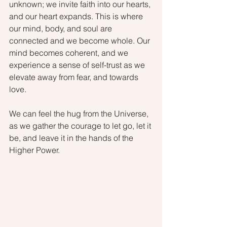
unknown; we invite faith into our hearts, 
and our heart expands. This is where 
our mind, body, and soul are 
connected and we become whole. Our 
mind becomes coherent, and we 
experience a sense of self-trust as we 
elevate away from fear, and towards 
love.
We can feel the hug from the Universe, 
as we gather the courage to let go, let it 
be, and leave it in the hands of the 
Higher Power.