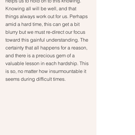
helps us to hold on to this knowing. 
Knowing all will be well, and that 
things always work out for us. Perhaps 
amid a hard time, this can get a bit 
blurry but we must re-direct our focus 
toward this gainful understanding. The 
certainty that all happens for a reason, 
and there is a precious gem of a 
valuable lesson in each hardship. This 
is so, no matter how insurmountable it 
seems during difficult times. 