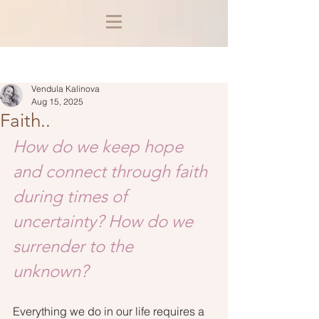
Post
Vendula Kalinova
Aug 15, 2025
Faith..
How do we keep hope 
and connect through faith 
during times of 
uncertainty? How do we 
surrender to the 
unknown? 
Everything we do in our life requires a 