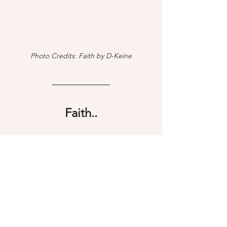
Photo Credits: Faith by D-Keine
Faith..
Faith is when we yield to the higher 
power, surrender our mind to the 
unknown, and become one with the 
Universe. When our mind isn't busy 
creating resistance through our 
thoughts, we claim the natural right to 
be present and allow ourselves to just 