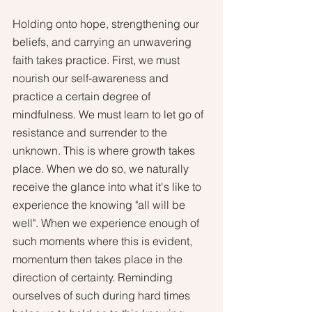
Holding onto hope, strengthening our 
beliefs, and carrying an unwavering 
faith takes practice. First, we must 
nourish our self-awareness and 
practice a certain degree of 
mindfulness. We must learn to let go of 
resistance and surrender to the 
unknown. This is where growth takes 
place. When we do so, we naturally 
receive the glance into what it's like to 
experience the knowing "all will be 
well". When we experience enough of 
such moments where this is evident, 
momentum then takes place in the 
direction of certainty. Reminding 
ourselves of such during hard times 