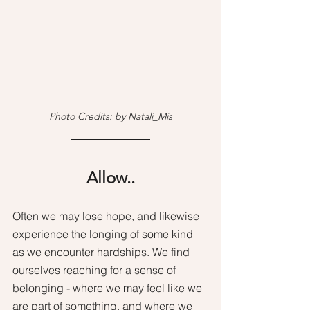
Photo Credits: by Natali_Mis
Allow..
Often we may lose hope, and likewise 
experience the longing of some kind 
as we encounter hardships. We find 
ourselves reaching for a sense of 
belonging - where we may feel like we 
are part of something, and where we 