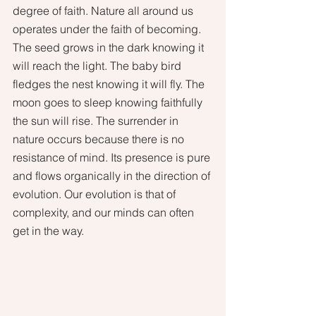
degree of faith. Nature all around us 
operates under the faith of becoming. 
The seed grows in the dark knowing it 
will reach the light. The baby bird 
fledges the nest knowing it will fly. The 
moon goes to sleep knowing faithfully 
the sun will rise. The surrender in 
nature occurs because there is no 
resistance of mind. Its presence is pure 
and flows organically in the direction of 
evolution. Our evolution is that of 
complexity, and our minds can often 
get in the way. 