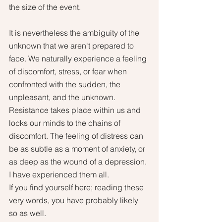
the size of the event.
It is nevertheless the ambiguity of the 
unknown that we aren't prepared to 
face. We naturally experience a feeling 
of discomfort, stress, or fear when 
confronted with the sudden, the 
unpleasant, and the unknown. 
Resistance takes place within us and 
locks our minds to the chains of 
discomfort. The feeling of distress can 
be as subtle as a moment of anxiety, or 
as deep as the wound of a depression. 
I have experienced them all. 
If you find yourself here; reading these 
very words, you have probably likely 
so as well. 