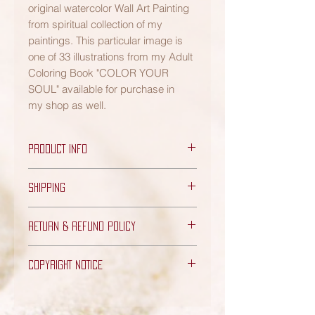
original watercolor Wall Art Painting
from spiritual collection of my
paintings. This particular image is
one of 33 illustrations from my Adult
Coloring Book "COLOR YOUR
SOUL" available for purchase in
my shop as well.
PRODUCT INFO
PRODUCT DETAILS:
SHIPPING
Includes one original Watercolor
Painting only (frame is not
FREE Shipping - US orders only
included)
RETURN & REFUND POLICY
(3-10 business days)
Quality Soft Handmade Deckled
Edge Textured Paper
Please note while I wish for my Art to
Dimensions: 8"W x 11 & 1/2"H
COPYRIGHT NOTICE
bring nothing but joy your way, I do
(Paper has deckled edge - may
offer a full refund within 14 days of
Any and all Artwork displayed on this
slighty differ at different spots)
the date of your purchase - for any
website is the exclusive property of
"Kalinova Design" Logo Seal is
unused products purchased via