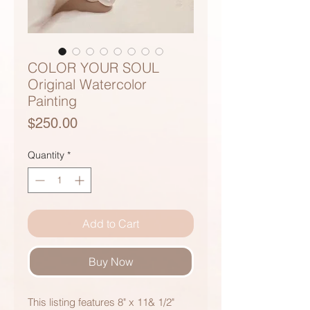
COLOR YOUR SOUL
Original Watercolor
Painting
Price
$250.00
Quantity
*
Add to Cart
Buy Now
This listing features 8" x 11& 1/2"