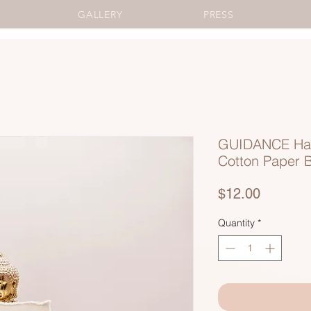
GALLERY
PRESS
GUIDANCE Ha
Cotton Paper 
Price
$12.00
Quantity
*