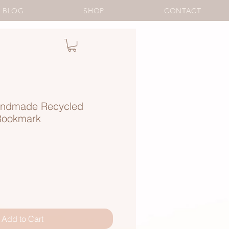
BLOG
SHOP
CONTACT
ndmade Recycled
Bookmark
Add to Cart