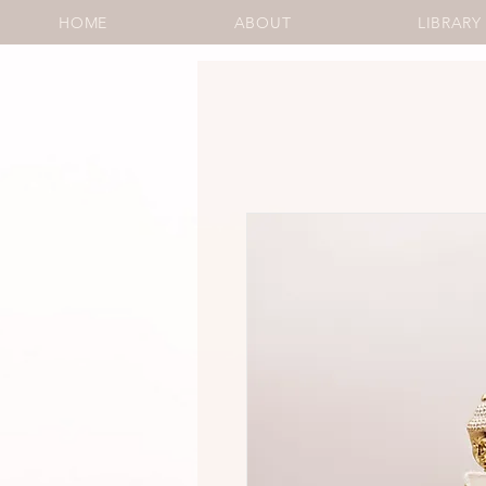
HOME
ABOUT
LIBRARY