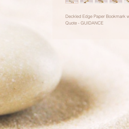
Deckled Edge Paper Bookmark wit
Quote - GUIDANCE